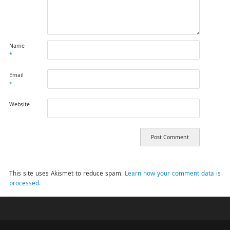
Name
*
Email
*
Website
This site uses Akismet to reduce spam.
Learn how your comment data is
processed.