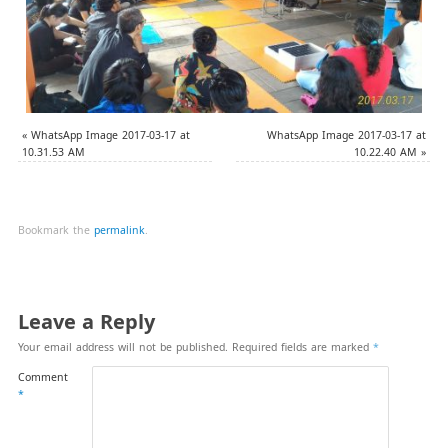
«
WhatsApp Image 2017-03-17 at
WhatsApp Image 2017-03-17 at
10.31.53 AM
10.22.40 AM
»
Bookmark the
permalink
.
Leave a Reply
Your email address will not be published.
Required fields are marked
*
Comment
*