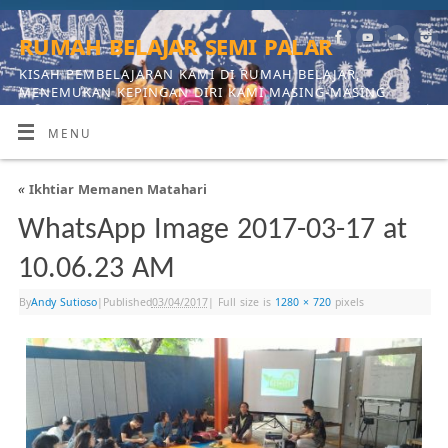
rumah belajar semi palar
KISAH PEMBELAJARAN KAMI DI RUMAH BELAJAR,
MENEMUKAN KEPINGAN DIRI KAMI MASING-MASING
MENU
«
Ikhtiar Memanen Matahari
WhatsApp Image 2017-03-17 at
10.06.23 AM
By
Andy Sutioso
|
Published
03/04/2017
|
Full size is
1280 × 720
pixels