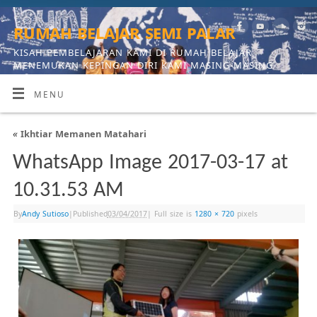
rumah belajar semi palar
KISAH PEMBELAJARAN KAMI DI RUMAH BELAJAR,
MENEMUKAN KEPINGAN DIRI KAMI MASING-MASING
MENU
«
Ikhtiar Memanen Matahari
WhatsApp Image 2017-03-17 at
10.31.53 AM
By
Andy Sutioso
|
Published
03/04/2017
|
Full size is
1280 × 720
pixels