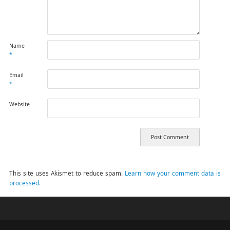
Name
*
Email
*
Website
This site uses Akismet to reduce spam.
Learn how your comment data is
processed.