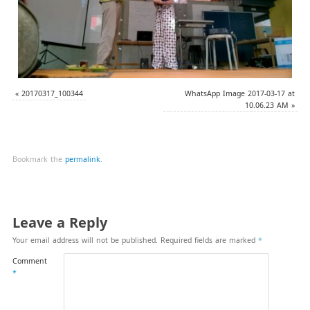
«
20170317_100344
WhatsApp Image 2017-03-17 at
10.06.23 AM
»
Bookmark the
permalink
.
Leave a Reply
Your email address will not be published.
Required fields are marked
*
Comment
*